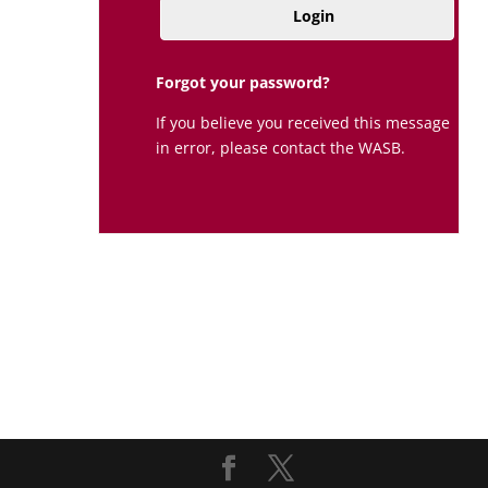
Login
Forgot your password?
If you believe you received this message
in error, please contact the WASB.