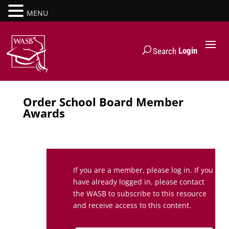
MENU
Login
Search
Order School Board Member
Awards
If you are a member, please log in. If you
have already logged in, please contact
the WASB to subscribe to this resource
and receive access to this content.