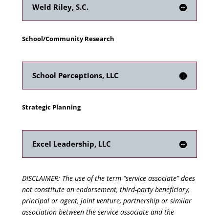
Weld Riley, S.C.
School/Community Research
School Perceptions, LLC
Strategic Planning
Excel Leadership, LLC
DISCLAIMER: The use of the term “service associate” does
not constitute an endorsement, third-party beneficiary,
principal or agent, joint venture, partnership or similar
association between the service associate and the