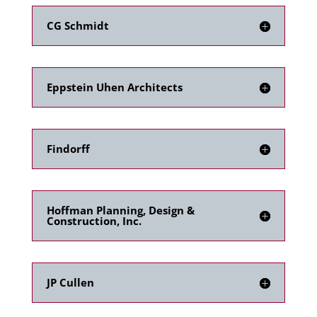
CG Schmidt
Eppstein Uhen Architects
Findorff
Hoffman Planning, Design &
Construction, Inc.
JP Cullen