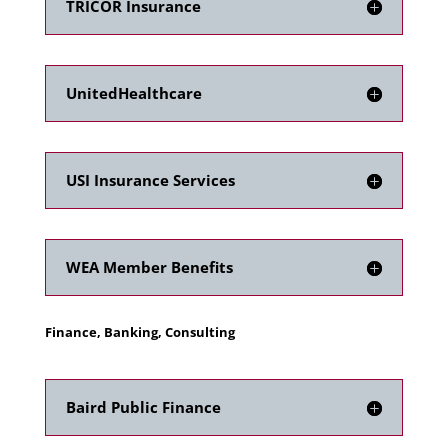
TRICOR Insurance
UnitedHealthcare
USI Insurance Services
WEA Member Benefits
Finance, Banking, Consulting
Baird Public Finance