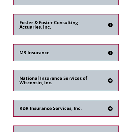
Foster & Foster Consulting
Actuaries, Inc.
M3 Insurance
National Insurance Services of
Wisconsin, Inc.
R&R Insurance Services, Inc.