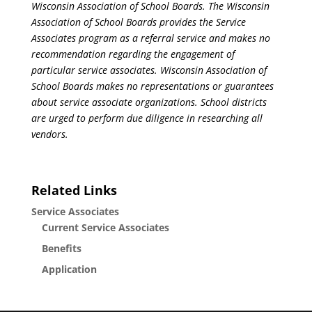
Wisconsin Association of School Boards. The Wisconsin
Association of School Boards provides the Service
Associates program as a referral service and makes no
recommendation regarding the engagement of
particular service associates. Wisconsin Association of
School Boards makes no representations or guarantees
about service associate organizations. School districts
are urged to perform due diligence in researching all
vendors.
Related Links
Service Associates
Current Service Associates
Benefits
Application