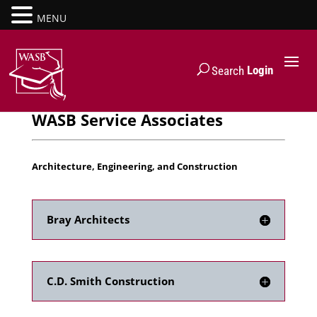
MENU
Login
Search
WASB Service Associates
Architecture, Engineering, and Construction
Bray Architects
C.D. Smith Construction