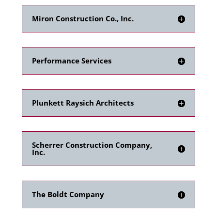
Miron Construction Co., Inc.
Performance Services
Plunkett Raysich Architects
Scherrer Construction Company,
Inc.
The Boldt Company