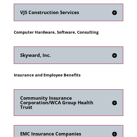
VJS Construction Services
Computer Hardware, Software, Consulting
Skyward, Inc.
Insurance and Employee Benefits
Community Insurance
Corporation/WCA Group Health
Trust
EMC Insurance Companies