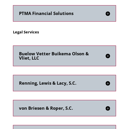
PTMA Financial Solutions
Legal Services
Buelow Vetter Buikema Olson &
Vliet, LLC
Renning, Lewis & Lacy, S.C.
von Briesen & Roper, S.C.