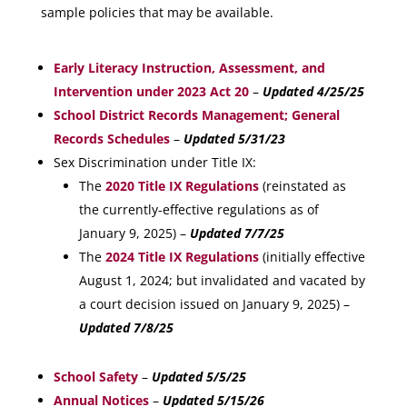
sample policies that may be available.
Early Literacy Instruction, Assessment, and
Intervention under 2023 Act 20
–
Updated 4/25/25
School District Records Management; General
Records Schedules
–
Updated 5/31/23
Sex Discrimination under Title IX:
The
2020 Title IX Regulations
(reinstated as
the currently-effective regulations as of
January 9, 2025) –
Updated 7/7/25
The
2024 Title IX Regulations
(initially effective
August 1, 2024; but invalidated and vacated by
a court decision issued on January 9, 2025) –
Updated 7/8/25
School Safety
–
Updated 5/5/25
Annual Notices
–
Updated 5/15/26