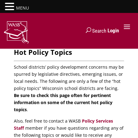
MENU
Login
Search
Hot Policy Topics
School districts’ policy development concerns may be
spurred by legislative directives, emerging issues, or
local needs. The following are only a few of the “hot
policy topics” Wisconsin school districts are facing.
Be sure to check this page often for pertinent
information on some of the current hot policy
topics
.
Also, feel free to contact a WASB
Policy Services
Staff
member if you have questions regarding any of
the following topics or would like to receive any