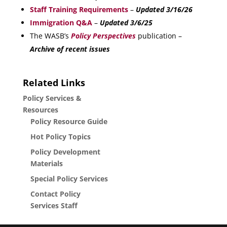
Staff Training Requirements
–
Updated 3/16/26
Immigration Q&A
–
Updated 3/6/25
The WASB’s
Policy Perspectives
publication –
Archive of recent issues
Related Links
Policy Services &
Resources
Policy Resource Guide
Hot Policy Topics
Policy Development
Materials
Special Policy Services
Contact Policy
Services Staff