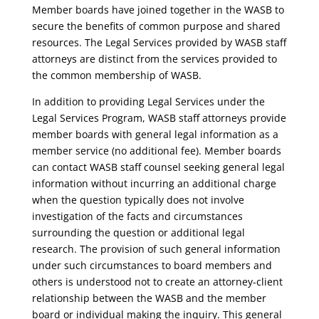
Member boards have joined together in the WASB to
secure the benefits of common purpose and shared
resources. The Legal Services provided by WASB staff
attorneys are distinct from the services provided to
the common membership of WASB.
In addition to providing Legal Services under the
Legal Services Program, WASB staff attorneys provide
member boards with general legal information as a
member service (no additional fee). Member boards
can contact WASB staff counsel seeking general legal
information without incurring an additional charge
when the question typically does not involve
investigation of the facts and circumstances
surrounding the question or additional legal
research. The provision of such general information
under such circumstances to board members and
others is understood not to create an attorney-client
relationship between the WASB and the member
board or individual making the inquiry. This general