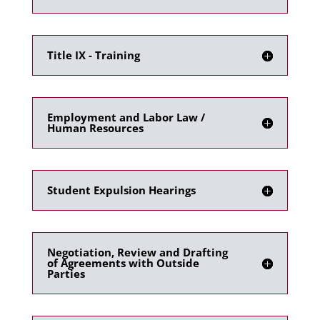
Title IX - Training
Employment and Labor Law /
Human Resources
Student Expulsion Hearings
Negotiation, Review and Drafting
of Agreements with Outside
Parties