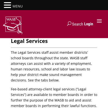
MENU
Login
Search
Legal Services
The Legal Services staff assist member districts’
school boards throughout the state. WASB staff
attorneys can assist with a variety of employment,
human resources, school and labor law issues to
help your district make sound management
decisions. See the tabs below.
Fee-based attorney-client legal services (“Legal
Services”) are available to member boards in order to
further the purpose of the WASB to aid and assist
member boards in performing their lawful functions.