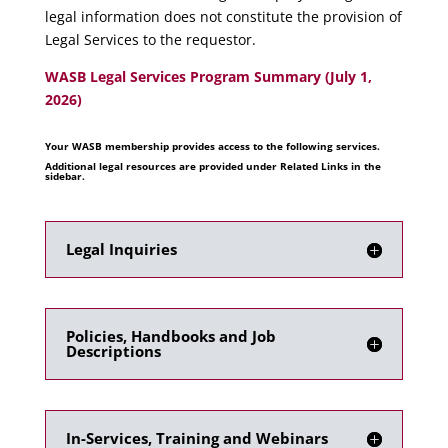
legal information does not constitute the provision of
Legal Services to the requestor.
WASB Legal Services Program Summary (July 1,
2026)
Your WASB membership provides access to the following services.
Additional legal resources are provided under Related Links in the
sidebar.
Legal Inquiries
Policies, Handbooks and Job
Descriptions
In-Services, Training and Webinars