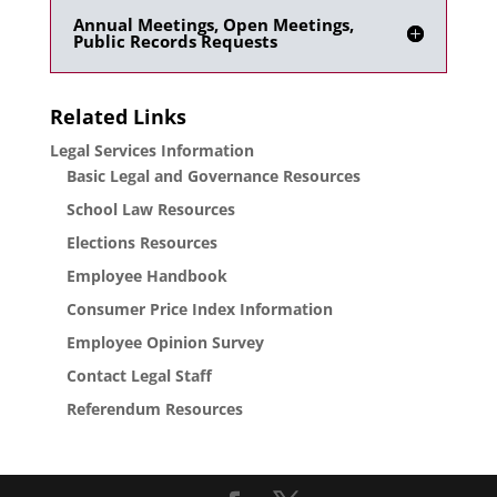
Annual Meetings, Open Meetings,
Public Records Requests
Related Links
Legal Services Information
Basic Legal and Governance Resources
School Law Resources
Elections Resources
Employee Handbook
Consumer Price Index Information
Employee Opinion Survey
Contact Legal Staff
Referendum Resources