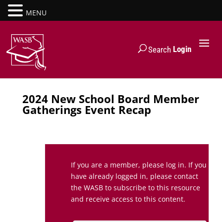
MENU
Login
Search
2024 New School Board Member
Gatherings Event Recap
If you are a member, please log in. If you
have already logged in, please contact
the WASB to subscribe to this resource
and receive access to this content.