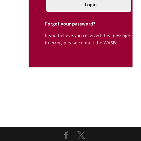
Login
Forgot your password?
If you believe you received this message
in error, please contact the WASB.