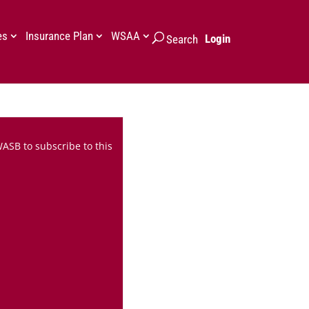
es
Insurance Plan
WSAA
Login
Search
WASB to subscribe to this