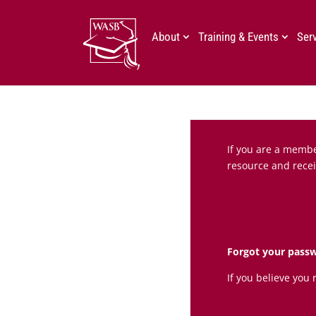
About
Training & Events
Ser
If you are a member
resource and recei
Forgot your pass
If you believe you