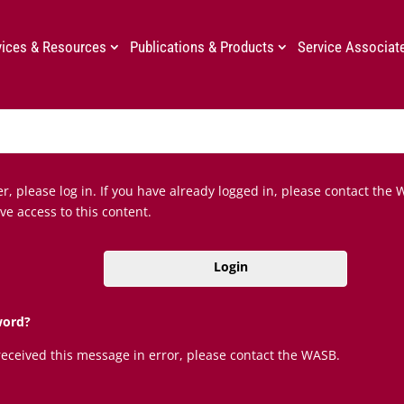
vices & Resources
Publications & Products
Service Associat
, please log in. If you have already logged in, please contact the 
ve access to this content.
Login
word?
 received this message in error, please contact the WASB.