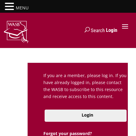
MENU
Login
Search
If you are a member, please log in. If you
have already logged in, please contact
the WASB to subscribe to this resource
and receive access to this content.
Login
Forgot your password?