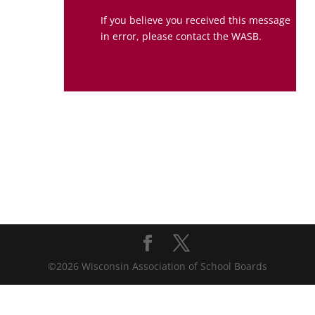
If you believe you received this message
in error, please contact the WASB.
©2026 Wisconsin Association of School Boards