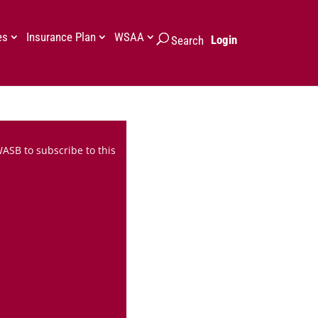
es
Insurance Plan
WSAA
Login
Search
WASB to subscribe to this