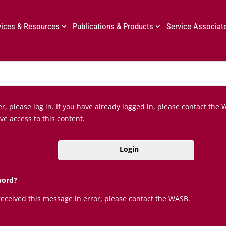
vices & Resources
Publications & Products
Service Associat
, please log in. If you have already logged in, please contact the 
ve access to this content.
Login
word?
 received this message in error, please contact the WASB.