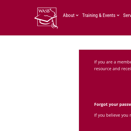
About
Training & Events
Ser
If you are a member
resource and recei
Forgot your pass
If you believe you