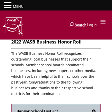
MENU
Login
Search
2022 WASB Business Honor Roll
The WASB Business Honor Roll recognizes
outstanding local businesses that support their
schools. Member school boards nominated
businesses, including newspapers or other media,
which have been helpful to their schools over the
past year. Congratulations to the following
businesses and thanks to their respective school
districts for their nominations!
Bangor School District