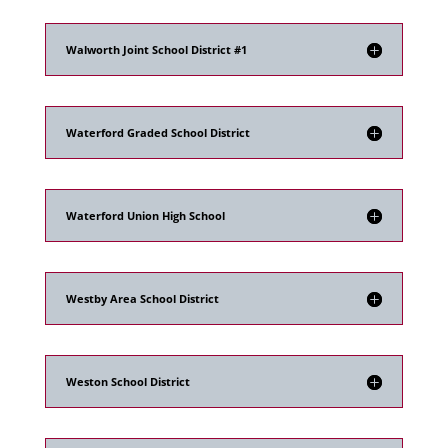
Walworth Joint School District #1
Waterford Graded School District
Waterford Union High School
Westby Area School District
Weston School District