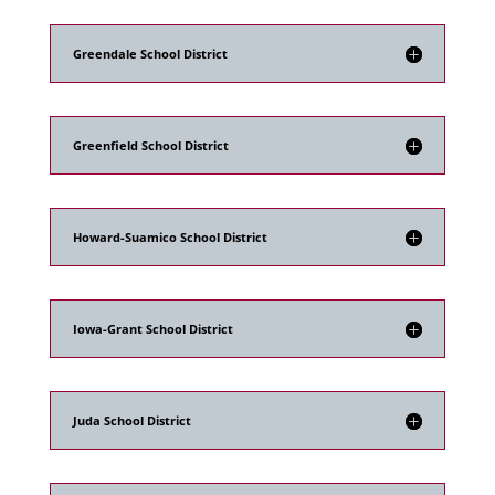
Greendale School District
Greenfield School District
Howard-Suamico School District
Iowa-Grant School District
Juda School District