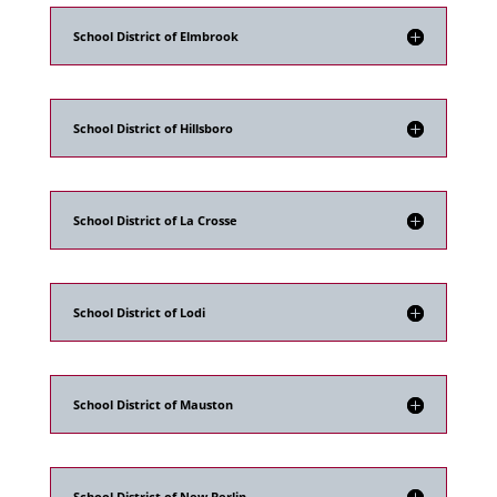
School District of Elmbrook
School District of Hillsboro
School District of La Crosse
School District of Lodi
School District of Mauston
School District of New Berlin