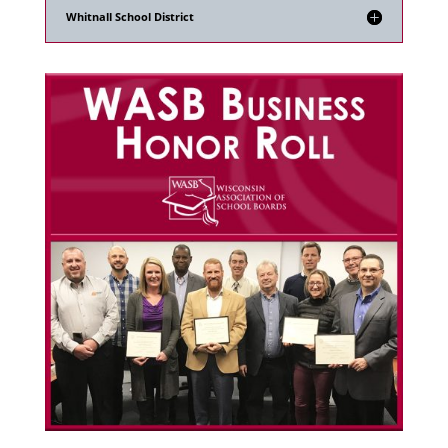
Whitnall School District