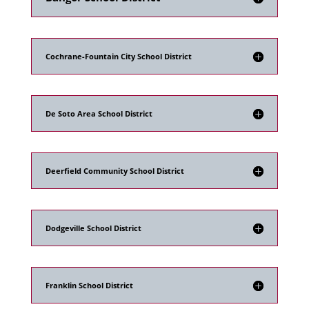
Cochrane-Fountain City School District
De Soto Area School District
Deerfield Community School District
Dodgeville School District
Franklin School District