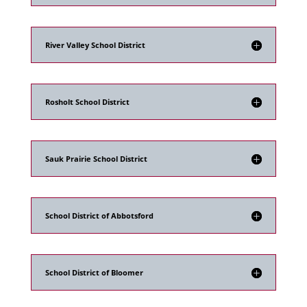
River Valley School District
Rosholt School District
Sauk Prairie School District
School District of Abbotsford
School District of Bloomer