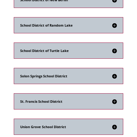
School District of Random Lake
School District of Turtle Lake
Solon Springs School District
St. Francis School District
Union Grove School District