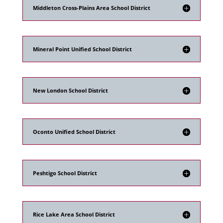
Middleton Cross-Plains Area School District
Mineral Point Unified School District
New London School District
Oconto Unified School District
Peshtigo School District
Rice Lake Area School District