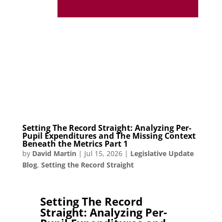
Setting The Record Straight: Analyzing Per-
Pupil Expenditures and The Missing Context
Beneath the Metrics Part 1
by
David Martin
|
Jul 15, 2026
|
Legislative Update
Blog
,
Setting the Record Straight
Setting The Record
Straight: Analyzing Per-