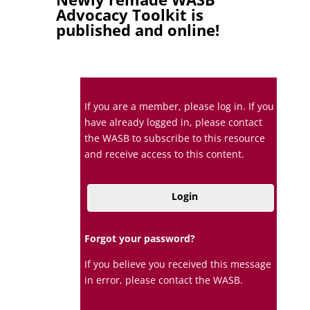
Advocacy Toolkit is
published and online!
If you are a member, please log in. If you
have already logged in, please contact
the WASB to subscribe to this resource
and receive access to this content.
Login
Forgot your password?
If you believe you received this message
in error, please contact the WASB.