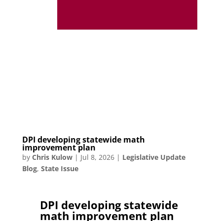
DPI developing statewide math
improvement plan
by
Chris Kulow
|
Jul 8, 2026
|
Legislative Update
Blog
,
State Issue
DPI developing statewide
math improvement plan