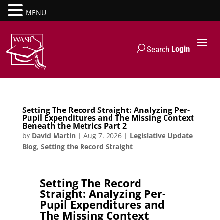
MENU
Login
Search
Setting The Record Straight: Analyzing Per-
Pupil Expenditures and The Missing Context
Beneath the Metrics Part 2
by
David Martin
|
Aug 7, 2026
|
Legislative Update
Blog
,
Setting the Record Straight
Setting The Record
Straight: Analyzing Per-
Pupil Expenditures and
The Missing Context