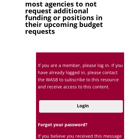
most agencies to not
request additional
funding or positions in
their upcoming budget
requests
If you are a member, please log in. If you
have already logged in, please contact
the WASB to subscribe to this resource
and receive access to this content.
Login
Forgot your password?
If you believe you received this message