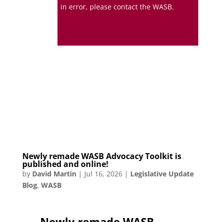
in error, please contact the WASB.
Newly remade WASB Advocacy Toolkit is
published and online!
by
David Martin
|
Jul 16, 2026
|
Legislative Update
Blog
,
WASB
Newly remade WASB